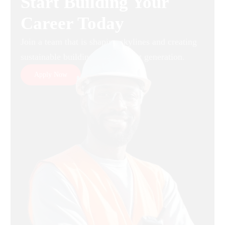
Start Building Your
Career Today
Join a team that is shaping skylines and creating
sustainable buildings for the next generation.
Apply Now