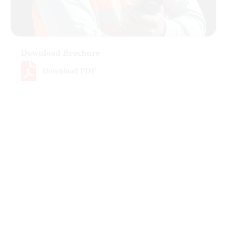
Download Brochure
Download PDF