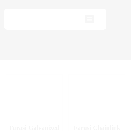
Farasi Galvanized
Farasi Chainlink