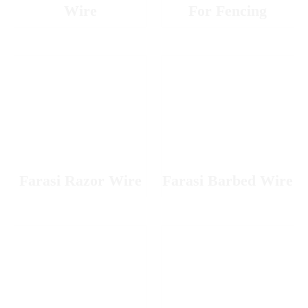
Wire
For Fencing
Farasi Razor Wire
Farasi Barbed Wire