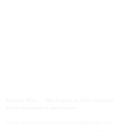
Farasi® Wire — The Experts in Wire Solutions
Product Description & Specifications
Farasi® Wire offers a complete range of high-quality wire