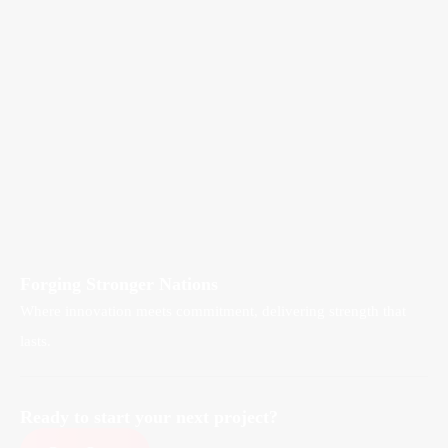
Forging Stronger Nations
Where innovation meets commitment, delivering strength that
lasts.
Ready to start your next project?