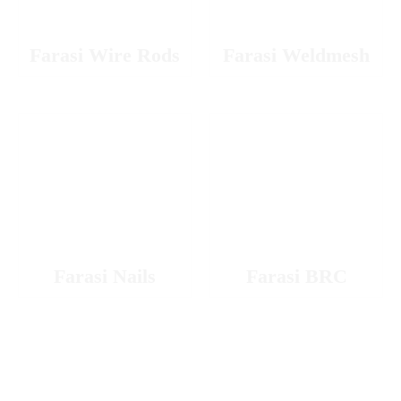
Farasi Wire Rods
Farasi Weldmesh
Farasi Nails
Farasi BRC