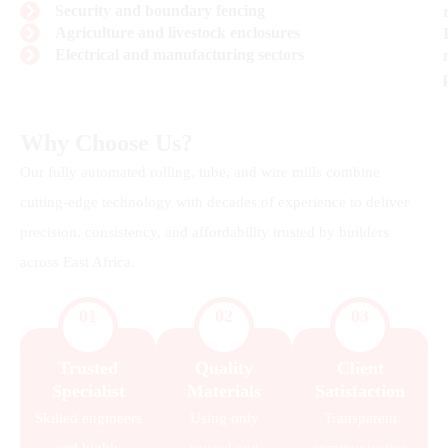
Security and boundary fencing
Agriculture and livestock enclosures
Electrical and manufacturing sectors
Why Choose Us?
Our fully automated rolling, tube, and wire mills combine
cutting-edge technology with decades of experience to deliver
precision, consistency, and affordability trusted by builders
across East Africa.
01
02
03
Trusted
Quality
Client
Specialist
Materials
Satisfaction
Skilled engineers
Using only
Transparent