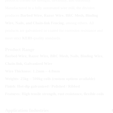
products crafted for strength, flexibility, and durability.
Manufactured in a fully automated wire mill, the division
produces
Barbed Wire, Razor Wire, BRC Mesh, Binding
Wire, Nails, and Chain-link
Fencing
, among others. All
products are galvanized or coated for corrosion resistance and
meet strict
KEBS
quality standards.
Product Range
Barbed Wire, Razor Wire, BRC Mesh, Nails, Binding Wire,
Chain-link, Galvanized Wire
Wire Thickness: 1.2mm – 4.0mm
Weights: 25kg – 500kg coils (custom options available)
Finish: Hot-dip galvanized / Polished / Ribbed
Features: High tensile strength, rust resistance, flexible coils
Application Industries