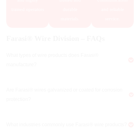
and highly
trusted and
communication
trained operators
durable
and reliable
materials.
service.
Farasi® Wire Division – FAQs
What types of wire products does Farasi®
manufacture?
Are Farasi® wires galvanized or coated for corrosion
protection?
What industries commonly use Farasi® wire products?