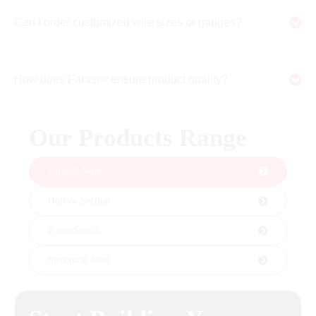
Can I order customized wire sizes or gauges?
How does Farasi® ensure product quality?
Our Products Range
Farasi® Wire
Hollow Section
PowerSteel®
Structural Steel