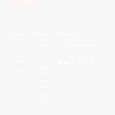
Get a Quote
Top Links
Products
Resources
Home
Power
+254 11 0333555
Steel®
Tarmal HQ, Makupa,
About
Kenya
Farasi®
Blogs &
info@tarmalsteel.com
Wire
Articles
Hollow
Contact
Section
Structural
Steel
Quality
Control