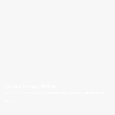
Forging Stronger Nations
Where innovation meets commitment, delivering strength that
lasts.