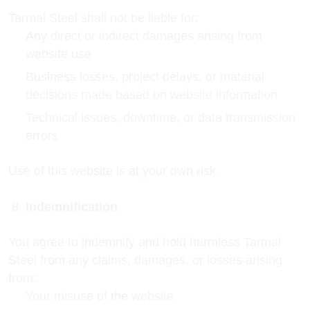
Tarmal Steel shall not be liable for:
Any direct or indirect damages arising from
website use
Business losses, project delays, or material
decisions made based on website information
Technical issues, downtime, or data transmission
errors
Use of this website is at your own risk.
Indemnification
You agree to indemnify and hold harmless Tarmal
Steel from any claims, damages, or losses arising
from:
Your misuse of the website