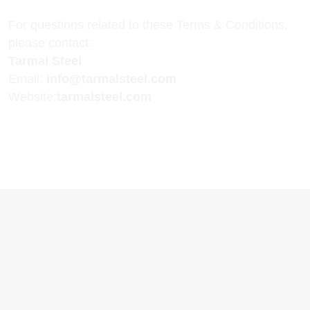
For questions related to these Terms & Conditions,
please contact:
Tarmal Steel
Email:
info@tarmalsteel.com
Website:
tarmalsteel.com