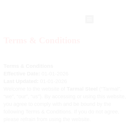
Terms & Conditions
Terms & Conditions
Effective Date:
01-01-2026
Last Updated:
01-01-2026
Welcome to the website of
Tarmal Steel
(“Tarmal”,
“we”, “our”, “us”). By accessing or using this website,
you agree to comply with and be bound by the
following Terms & Conditions. If you do not agree,
please refrain from using the website.