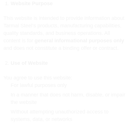
Website Purpose
This website is intended to provide information about
Tarmal Steel’s products, manufacturing capabilities,
quality standards, and business operations. All
content is for
general informational purposes only
and does not constitute a binding offer or contract.
Use of Website
You agree to use this website:
For lawful purposes only
In a manner that does not harm, disable, or impair
the website
Without attempting unauthorized access to
systems, data, or networks