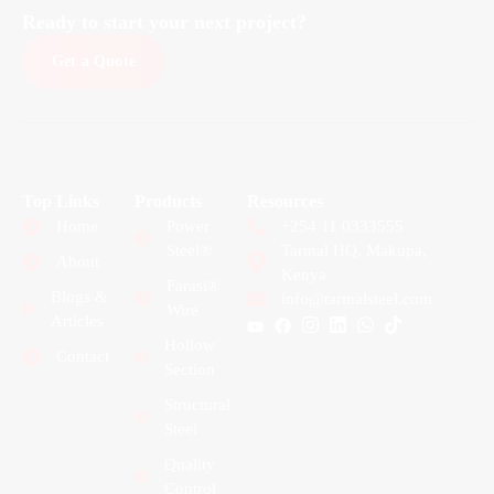
Ready to start your next project?
Get a Quote
Top Links
Products
Resources
Home
Power
+254 11 0333555
Steel®
Tarmal HQ, Makupa,
About
Kenya
Farasi®
Blogs &
info@tarmalsteel.com
Wire
Articles
Hollow
Contact
Section
Structural
Steel
Quality
Control