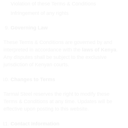
Violation of these Terms & Conditions
Infringement of any rights
Governing Law
These Terms & Conditions are governed by and
interpreted in accordance with the
laws of Kenya
.
Any disputes shall be subject to the exclusive
jurisdiction of Kenyan courts.
Changes to Terms
Tarmal Steel reserves the right to modify these
Terms & Conditions at any time. Updates will be
effective upon posting to this website.
Contact Information