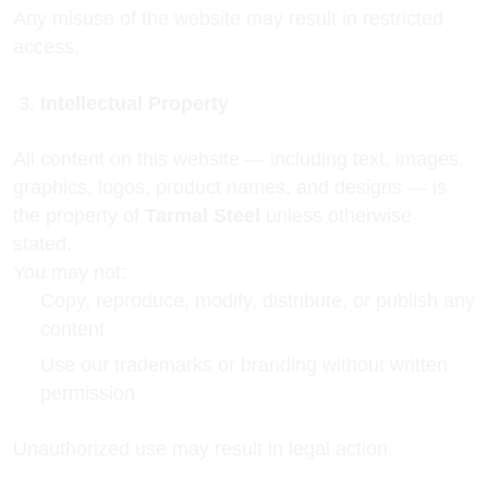
Any misuse of the website may result in restricted
access.
Intellectual Property
All content on this website — including text, images,
graphics, logos, product names, and designs — is
the property of
Tarmal Steel
unless otherwise
stated.
You may not:
Copy, reproduce, modify, distribute, or publish any
content
Use our trademarks or branding without written
permission
Unauthorized use may result in legal action.