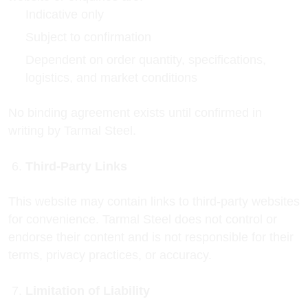
Indicative only
Subject to confirmation
Dependent on order quantity, specifications,
logistics, and market conditions
No binding agreement exists until confirmed in
writing by Tarmal Steel.
Third-Party Links
This website may contain links to third-party websites
for convenience. Tarmal Steel does not control or
endorse their content and is not responsible for their
terms, privacy practices, or accuracy.
Limitation of Liability