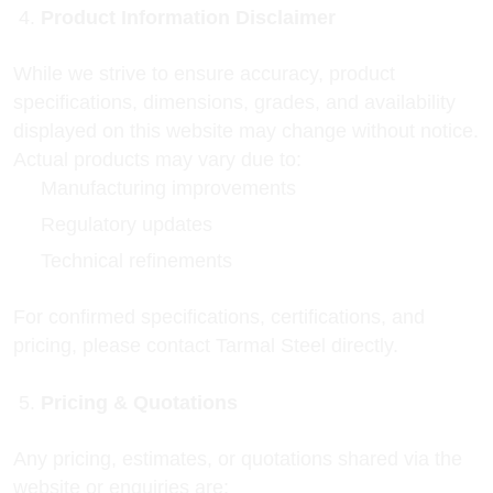
Product Information Disclaimer
While we strive to ensure accuracy, product
specifications, dimensions, grades, and availability
displayed on this website may change without notice.
Actual products may vary due to:
Manufacturing improvements
Regulatory updates
Technical refinements
For confirmed specifications, certifications, and
pricing, please contact Tarmal Steel directly.
Pricing & Quotations
Any pricing, estimates, or quotations shared via the
website or enquiries are: