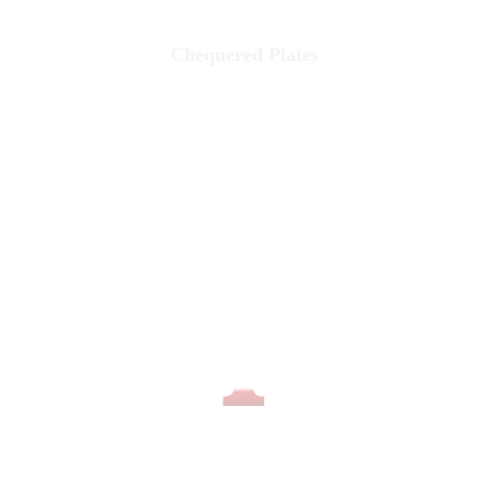
Chequered Plates