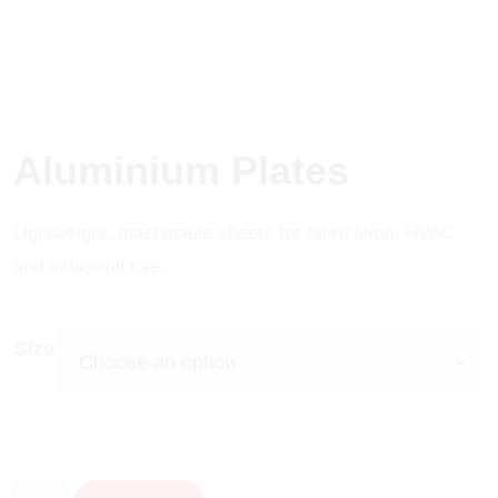
Aluminium Plates
Lightweight, machinable sheets for fabrication, HVAC
and industrial use.
Size