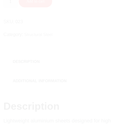
Add to cart
SKU:
023
Category:
Structural Steel
DESCRIPTION
ADDITIONAL INFORMATION
Description
Lightweight aluminium sheets designed for high