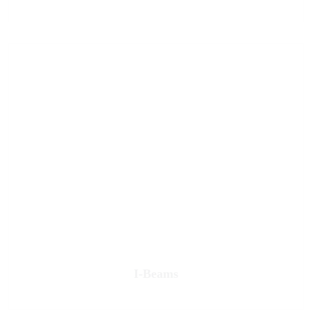
I-Beams