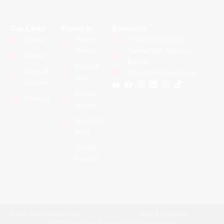
Top Links
Products
Resources
Home
Power
+254 11 0333555
Steel®
Tarmal HQ, Makupa,
About
Kenya
Farasi®
Blogs &
info@tarmalsteel.com
Wire
Articles
Hollow
Contact
Section
Structural
Steel
Quality
Control
Privacy Policy
Cookies Policy
Terms & Conditions
© 2026 Tarmal Wire Products Ltd. All rights reserved.