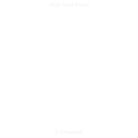
Mild Steel Plates
U-Channels