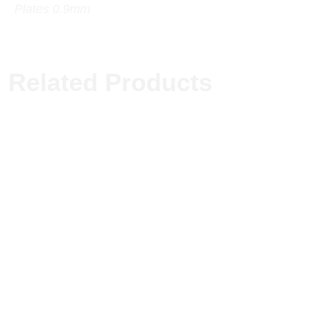
Plates 0.9mm
Related Products