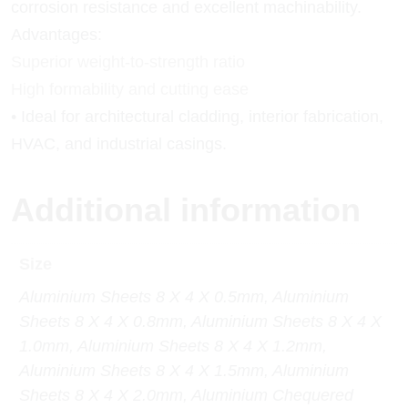
corrosion resistance and excellent machinability.
Advantages:
Superior weight-to-strength ratio
High formability and cutting ease
• Ideal for architectural cladding, interior fabrication,
HVAC, and industrial casings.
Additional information
Size
Aluminium Sheets 8 X 4 X 0.5mm, Aluminium
Sheets 8 X 4 X 0.8mm, Aluminium Sheets 8 X 4 X
1.0mm, Aluminium Sheets 8 X 4 X 1.2mm,
Aluminium Sheets 8 X 4 X 1.5mm, Aluminium
Sheets 8 X 4 X 2.0mm, Aluminium Chequered