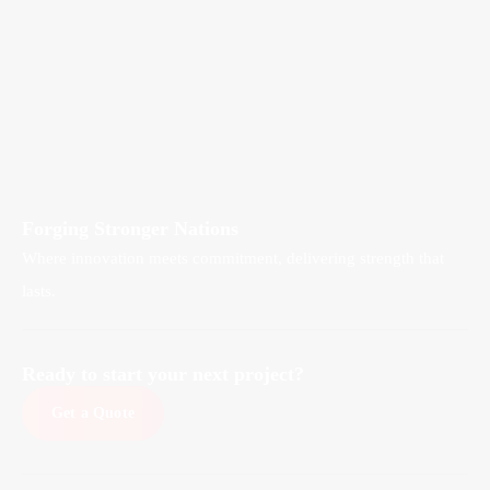
Forging Stronger Nations
Where innovation meets commitment, delivering strength that
lasts.
Ready to start your next project?
Get a Quote